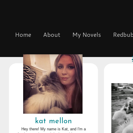
Home
About
My Novels
Redbub
kat mellon
Hey there! My name is Kat, and I'm a