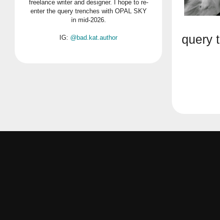
freelance writer and designer. I hope to re-
enter the query trenches with OPAL SKY
in mid-2026.
query 
IG:
@bad.kat.author